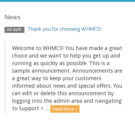
News
Thank you for choosing WHMCS!
Jul 25th
Welcome to WHMCS! You have made a great
choice and we want to help you get up and
running as quickly as possible. This is a
sample announcement. Announcements are
a great way to keep your customers
informed about news and special offers. You
can edit or delete this announcement by
logging into the admin area and navigating
to Support > ...
Read More »