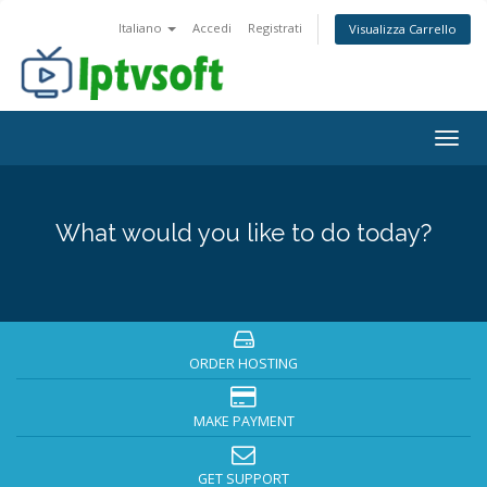
Italiano
Accedi
Registrati
Visualizza Carrello
Togg
navig
What would you like to do today?
ORDER HOSTING
MAKE PAYMENT
GET SUPPORT