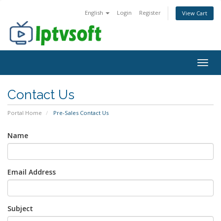
English
Login
Register
View Cart
Togg
navig
Contact Us
Portal Home
Pre-Sales Contact Us
Name
Email Address
Subject