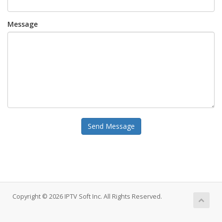
Message
Send Message
Copyright © 2026 IPTV Soft Inc. All Rights Reserved.