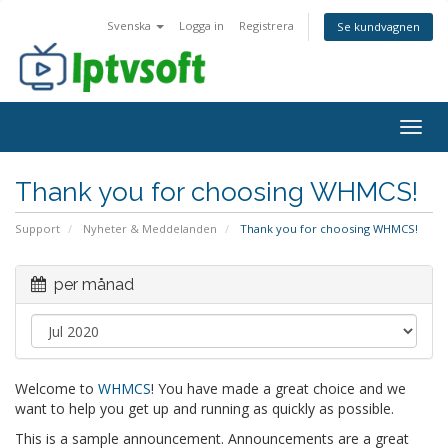
Svenska
Logga in
Registrera
Se kundvagnen
Togg
navig
Thank you for choosing WHMCS!
Support
Nyheter & Meddelanden
Thank you for choosing WHMCS!
per månad
Welcome to
WHMCS
! You have made a great choice and we
want to help you get up and running as quickly as possible.
This is a sample announcement. Announcements are a great