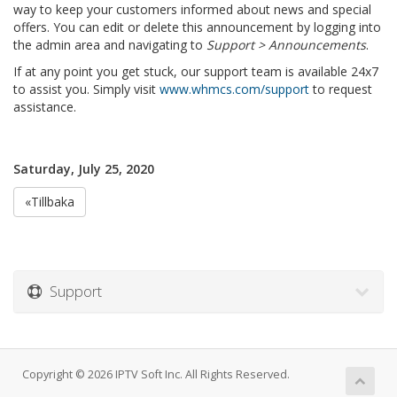
way to keep your customers informed about news and special
offers. You can edit or delete this announcement by logging into
the admin area and navigating to
Support > Announcements
.
If at any point you get stuck, our support team is available 24x7
to assist you. Simply visit
www.whmcs.com/support
to request
assistance.
Saturday, July 25, 2020
«Tillbaka
Support
Copyright © 2026 IPTV Soft Inc. All Rights Reserved.